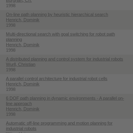
Burghart, Ch.
1998
On-line path planning by heuristic hierarchical search
Henrich, Dominik
1998
Multi-directional search with goal switching for robot path
planning
Henrich, Dominik
1998
A distributed planning and control system for industrial robots
Wurll, Christian
1998
A parallel control architecture for industrial robot cells
Henrich, Dominik
1998
6 DOF path planning in dynamic environments - A parallel on-
line approach
Henrich, Dominik
1998
Automatic off-line programming and motion planning for
industrial robots