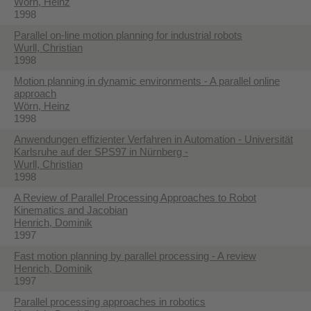
Wörn, Heinz
1998
Parallel on-line motion planning for industrial robots
Wurll, Christian
1998
Motion planning in dynamic environments - A parallel online
approach
Wörn, Heinz
1998
Anwendungen effizienter Verfahren in Automation - Universität
Karlsruhe auf der SPS97 in Nürnberg -
Wurll, Christian
1998
A Review of Parallel Processing Approaches to Robot
Kinematics and Jacobian
Henrich, Dominik
1997
Fast motion planning by parallel processing - A review
Henrich, Dominik
1997
Parallel processing approaches in robotics