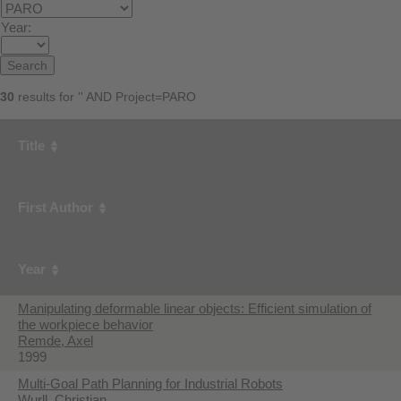
Year:
30
results for '' AND Project=PARO
Title
First Author
Year
Manipulating deformable linear objects: Efficient simulation of
the workpiece behavior
Remde, Axel
1999
Multi-Goal Path Planning for Industrial Robots
Wurll, Christian