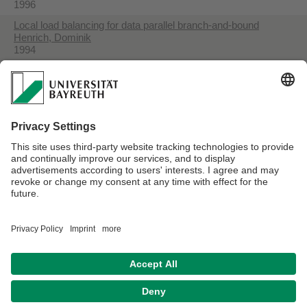
1996
Local load balancing for data parallel branch-and-bound
Henrich, Dominik
1994
Space-efficient region filling in raster graphics
Henrich, Dominik
1994
Initialization of parallel branch-and-bound algorithms
Henrich, Dominik
1993
Fast Distance Computation for On-line Collision Detection with
Multi-Arm Robots
Henrich, Dominik
1992
Datenschutzerklärung
Impressum
Hausordnung
Sitemap
Kontakt
Barrierefreiheitserklärung