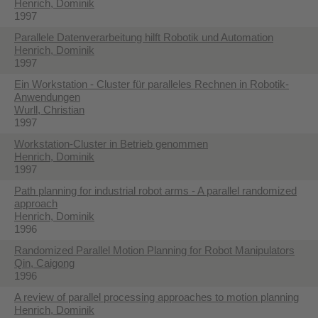
Henrich, Dominik
1997
Parallele Datenverarbeitung hilft Robotik und Automation
Henrich, Dominik
1997
Ein Workstation - Cluster für paralleles Rechnen in Robotik-
Anwendungen
Wurll, Christian
1997
Workstation-Cluster in Betrieb genommen
Henrich, Dominik
1997
Path planning for industrial robot arms - A parallel randomized
approach
Henrich, Dominik
1996
Randomized Parallel Motion Planning for Robot Manipulators
Qin, Caigong
1996
A review of parallel processing approaches to motion planning
Henrich, Dominik