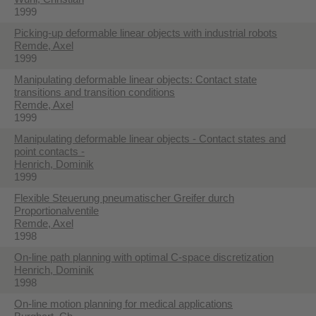
1999
Picking-up deformable linear objects with industrial robots
Remde, Axel
1999
Manipulating deformable linear objects: Contact state
transitions and transition conditions
Remde, Axel
1999
Manipulating deformable linear objects - Contact states and
point contacts -
Henrich, Dominik
1999
Flexible Steuerung pneumatischer Greifer durch
Proportionalventile
Remde, Axel
1998
On-line path planning with optimal C-space discretization
Henrich, Dominik
1998
On-line motion planning for medical applications