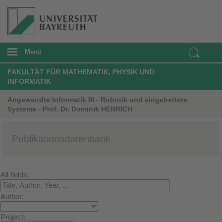
Menü
FAKULTÄT FÜR MATHEMATIK, PHYSIK UND
INFORMATIK
Angewandte Informatik III - Robotik und eingebettete
Systeme - Prof. Dr. Dominik HENRICH
Publikationsdatenbank
All fields:
Author:
Project: