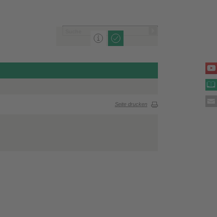
Seite drucken