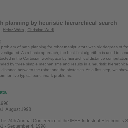
h planning by heuristic hierarchical search
,
Heinz Wörn
,
Christian Wurll
)
he problem of path planning for robot manipulators with six degrees of 
vestigated. As a basic approach, the best-first algorithm is used to sear
etected in the Cartesian workspace by hierarchical distance computati
nded by three simple mechanisms and results in a heuristic hierarchical
e distance between the robot and the obstacles. As a first step, we sho
om for five typical benchmark problems.
ata
1998
31. August 1998
The 24th Annual Conference of the IEEE Industrial Electronics
31 - September 4, 1998