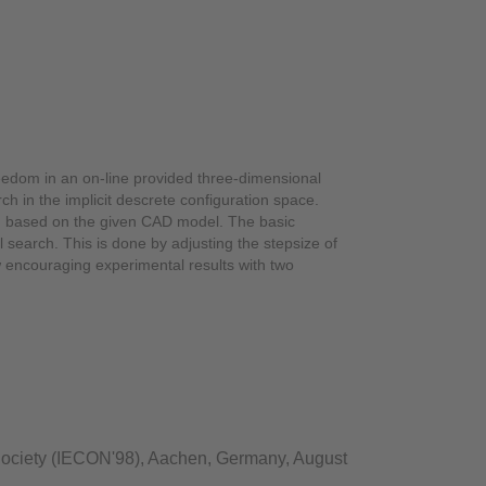
freedom in an on-line provided three-dimensional
ch in the implicit descrete configuration space.
on based on the given CAD model. The basic
 search. This is done by adjusting the stepsize of
w encouraging experimental results with two
 Society (IECON'98), Aachen, Germany, August