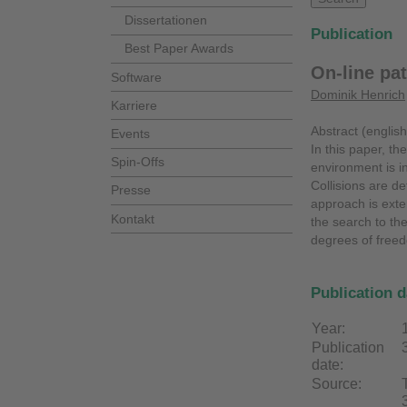
Dissertationen
Publication
Best Paper Awards
On-line pat
Software
Dominik Henrich
Karriere
Abstract (english
Events
In this paper, t
Spin-Offs
environment is in
Collisions are d
Presse
approach is exte
Kontakt
the search to th
degrees of freed
Publication d
Year:
Publication
date:
Source: