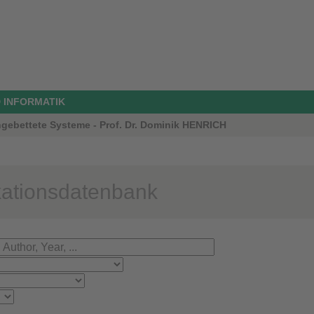
 INFORMATIK
ngebettete Systeme - Prof. Dr. Dominik HENRICH
kationsdatenbank