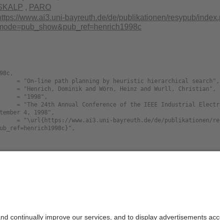
SKALP
,
PARO
https://www.ai3.uni-bayreuth.de/de/publikationen/resypub/index
mode=pub_show&pub_ref=henrich1998c
98c,

tember 4, 1998",

ub_ref=henrich1998c}",

Size
Langua
nline.path.planning.by.heuristic.hierarchical.
103.3K
english
nline.path.planning.by.heuristic.hierarchical.
249.4K
english