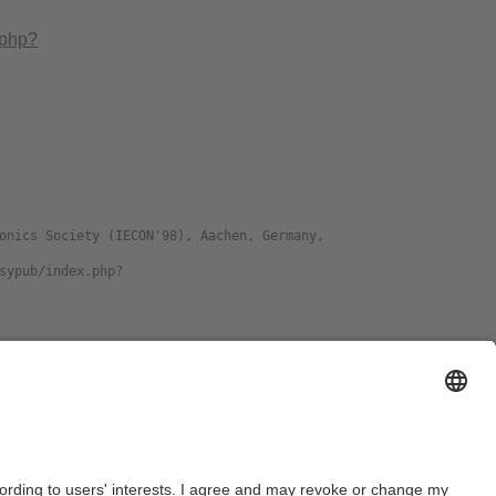
.php?
ge
Format
DJVU
download preprint
PDF
download preprint