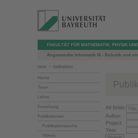
FAKULTÄT FÜR MATHEMATIK, PHYSIK UND
Angewandte Informatik III - Robotik und ei
Home
>
Publikationen
Home
Publi
Team
Lehre
Forschung
All fields:
Author:
Publikationen
Project:
Publikationssuche
Year:
Videos