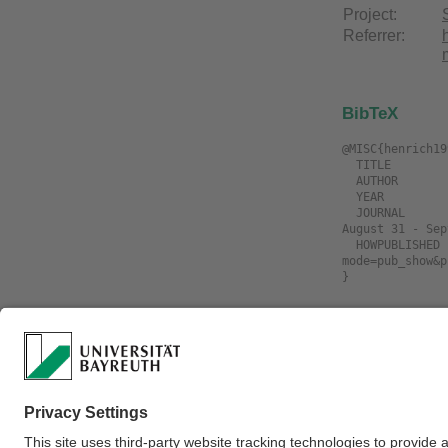
Project:
Referrer:
BibTeX
@MISC{henrich19
  TITLE             = "On-line path planning by heuristic hierarchical search",

  AUTHOR            = "Henrich, Dominik and Wörn, Heinz and Wurll, Christian",

  YEAR              = "1998",

  JOURNAL           = "The 24th Annual Conference of the IEEE Industrial Electronics Society (IECON'98), Aachen, Germany, 
August 31 - Sep
  HOWPUBLISHED      = "\url{https://www.ai3.uni-bayreuth.de/de/publikationen/resypub/index.php?
mode=pub_show&p
Download
Filename
henrich1998c.O
search.djvu
henrich1998c.O