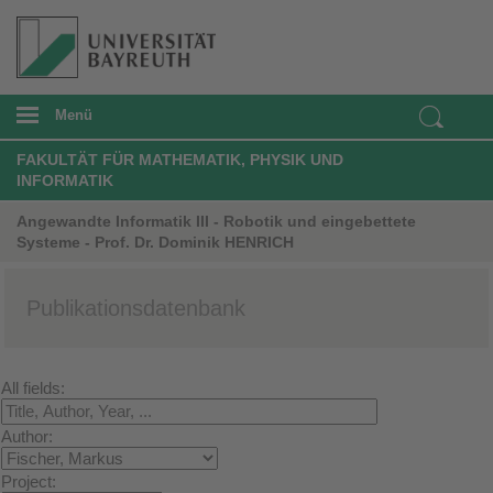
Menü
FAKULTÄT FÜR MATHEMATIK, PHYSIK UND
INFORMATIK
Angewandte Informatik III - Robotik und eingebettete
Systeme - Prof. Dr. Dominik HENRICH
Publikationsdatenbank
All fields:
Author:
Project: