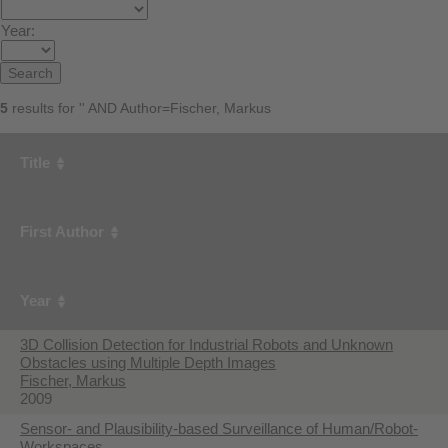
Year:
5
results for '' AND Author=Fischer, Markus
Title
First Author
Year
3D Collision Detection for Industrial Robots and Unknown
Obstacles using Multiple Depth Images
Fischer, Markus
2009
Sensor- and Plausibility-based Surveillance of Human/Robot-
Workspaces