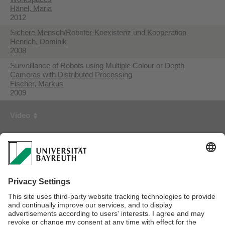
Hänel, Maria
2012
Sichere Mensch/Roboter-Koexistenz und Kooperation
Henrich, Dominik
2008
Surveillance of Robots using Multiple Colour or Depth
Cameras with Distributed Processing
Fischer, Markus
2009
Video
First Creator
Year
3D Collision Detection for Industrial Robots and Unknown
Obstacles using Multiple Depth Images
Fischer, Markus