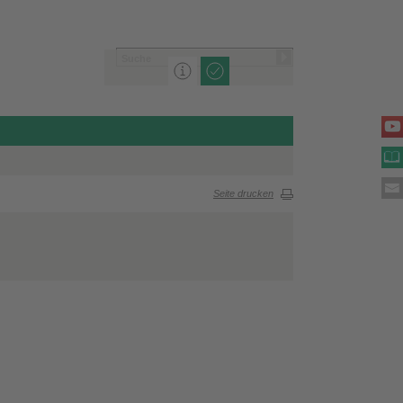
Seite drucken