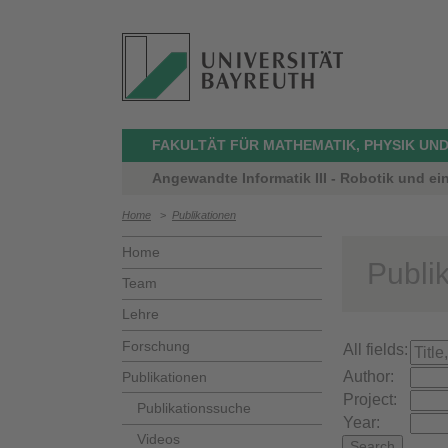
FAKULTÄT FÜR MATHEMATIK, PHYSIK UND
Angewandte Informatik III - Robotik und ei
Home
>
Publikationen
Home
Publi
Team
Lehre
Forschung
All fields:
Author:
Publikationen
Project:
Publikationssuche
Year:
Videos