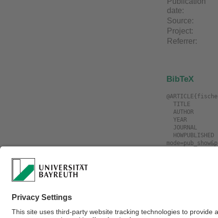
Publication
date:
Source:
Project:
Referrer:
BibTeX
@ARTICLE{fische
  TITLE             = "3D Collision Detection for Industrial Robots and Unknown Obstacles using Multiple Depth Images",

  AUTHOR            = "Fischer, Markus and Henrich, Dominik",

  YEAR              = "2009",

  JOURNAL           = "German Workshop on Robotics ",

  HOWPUBLISHED      = "\url{https://www.ai3.uni-bayreuth.de/de/publikationen/resypub/index.php?
mode=pub_show&p
Download
Filename
fischer2009a.3