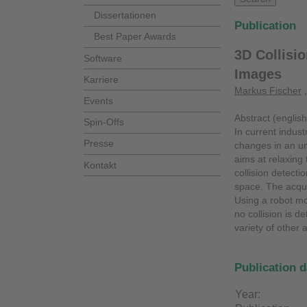
Dissertationen
Publication
Best Paper Awards
3D Collisi
Software
Images
Karriere
Markus Fischer
Events
Abstract (english
Spin-Offs
In current indust
Presse
changes in an un
aims at relaxing
Kontakt
collision detect
space. The acqui
Using a robot mod
no collision is 
variety of other 
Publication d
Year: