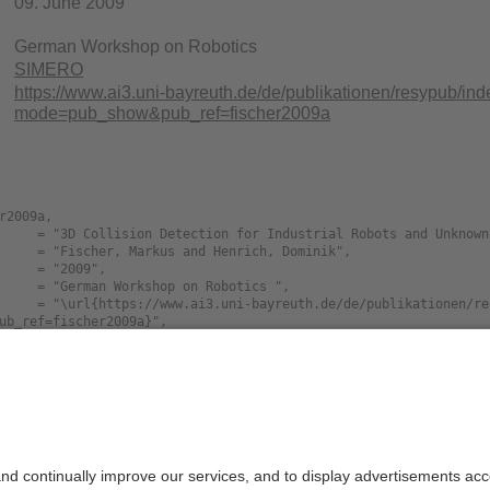
09. June 2009
German Workshop on Robotics
SIMERO
https://www.ai3.uni-bayreuth.de/de/publikationen/resypub/in
mode=pub_show&pub_ref=fischer2009a
r2009a,

ub_ref=fischer2009a}",

Size
Languag
D.Collision.Detection.for.Industrial.Robots.an
785K
english