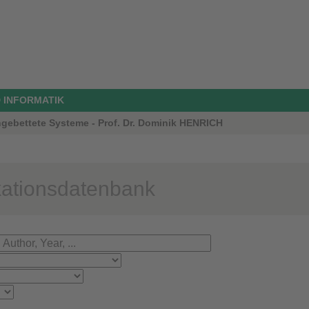
 INFORMATIK
ngebettete Systeme - Prof. Dr. Dominik HENRICH
kationsdatenbank