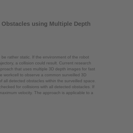
 Obstacles using Multiple Depth
 be rather static. If the environment of the robot
ctory, a collision could result. Current research
proach that uses multiple 3D depth images for fast
the workcell to observe a common surveilled 3D
all detected obstacles within the surveilled space.
ecked for collisions with all detected obstacles. If
 maximum velocity. The approach is applicable to a