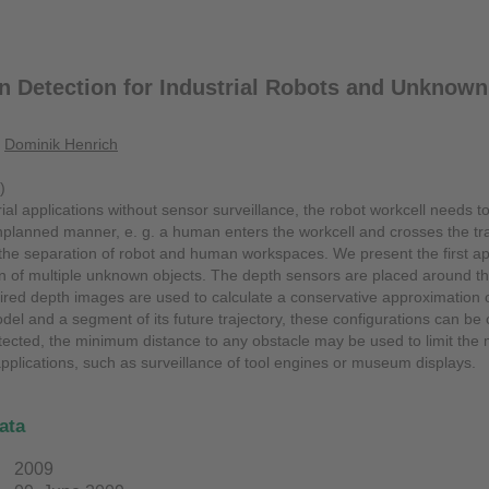
on Detection for Industrial Robots and Unknown
,
Dominik Henrich
)
rial applications without sensor surveillance, the robot workcell needs to
planned manner, e. g. a human enters the workcell and crosses the traje
 the separation of robot and human workspaces. We present the first ap
ion of multiple unknown objects. The depth sensors are placed around 
red depth images are used to calculate a conservative approximation of 
el and a segment of its future trajectory, these configurations can be ch
detected, the minimum distance to any obstacle may be used to limit the
applications, such as surveillance of tool engines or museum displays.
ata
2009