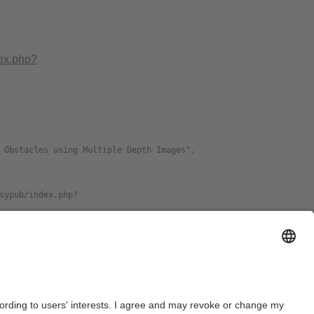
dex.php?
e
Format
PDF
download preprint