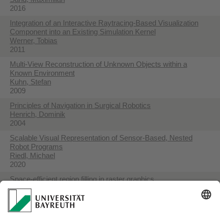
2016
Integration of an Interactive Raytracing-Based Visualization
Component into an Existing Simulation Kernel
Werner, Tobias
2011
Multi-View Reconstruction of Unknown Objects within a
Known Environment
Kuhn, Stefan
2009
Principles of Navigation in Surgical Robotics
Henrich, Dominik
2004
Scalable Visual Representation of Sensor-Based, Nested
Robot Programs
Riedl, Michael
2020
Space-efficient region filling in raster graphics
Henrich, Dominik
1994
Visual Programming of Robot Tasks with Product and Process