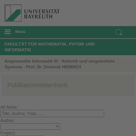
Menü
FAKULTÄT FÜR MATHEMATIK, PHYSIK UND
INFORMATIK
Angewandte Informatik III - Robotik und eingebettete
Systeme - Prof. Dr. Dominik HENRICH
Publikationsdatenbank
All fields:
Author:
Project: