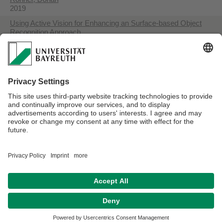
2019
Using Active Vision for Enhancing an Surface-based Object
Recognition Approach
Rohner, Dorian
2020
Robot-Based Creation of Complete 3D Workpiece Models
Harrer, David
2022
Detection and Handling of Dynamic Scenes during an Active
Vision Process for Object Recognition using a Boundary
Representation
Rohner, Dorian
2022
Datenschutzerklärung
Impressum
Hausordnung
Sitemap
Kontakt
Barrierefreiheitserklärung