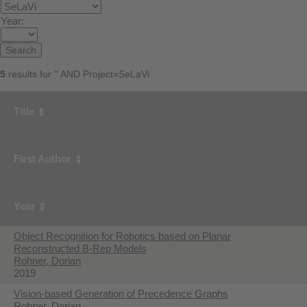
Year:
5
results for '' AND Project=SeLaVi
Title
First Author
Year
Object Recognition for Robotics based on Planar
Reconstructed B-Rep Models
Rohner, Dorian
2019
Vision-based Generation of Precedence Graphs
Rohner, Dorian