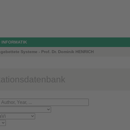
 INFORMATIK
ngebettete Systeme - Prof. Dr. Dominik HENRICH
kationsdatenbank