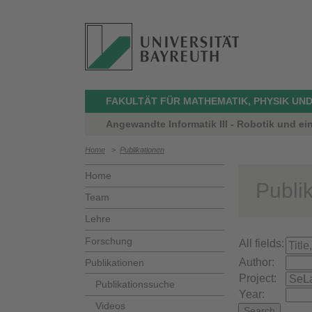
FAKULTÄT FÜR MATHEMATIK, PHYSIK UND
Angewandte Informatik III - Robotik und ei
Home
>
Publikationen
Home
Publi
Team
Lehre
Forschung
All fields:
Author:
Publikationen
Project:
Publikationssuche
Year:
Videos