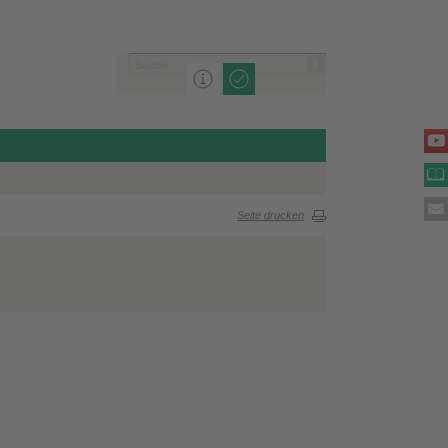
Seite drucken