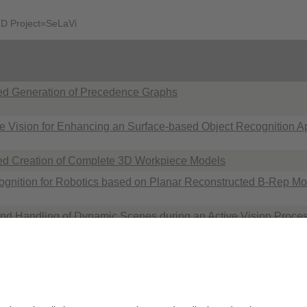
AND Project=SeLaVi
ed Generation of Precedence Graphs
ve Vision for Enhancing an Surface-based Object Recognition 
d Creation of Complete 3D Workpiece Models
ognition for Robotics based on Planar Reconstructed B-Rep Mo
nd Handling of Dynamic Scenes during an Active Vision Proces
n using a Boundary Representation
Datenschutzerklärung
Impressum
H