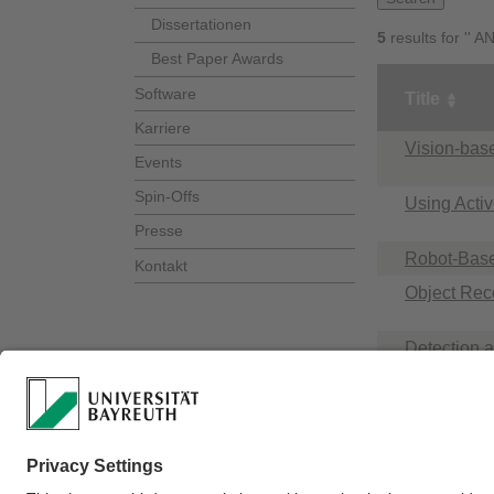
Dissertationen
5
results for '' 
Best Paper Awards
Software
Title
Karriere
Vision-bas
Events
Spin-Offs
Using Acti
Presse
Robot-Base
Kontakt
Object Rec
Detection a
Recognitio