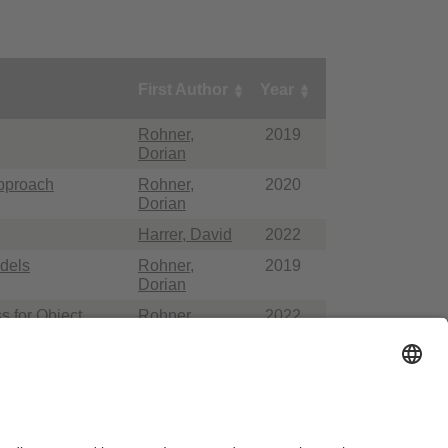
First Author
Year
Rohner,
2019
Dorian
Approach
Rohner,
2020
Dorian
Harrer, David
2022
dels
Rohner,
2019
Dorian
s for Object
Rohner,
2022
Dorian
ausordnung
Sitemap
Kontakt
Barrierefreiheitserklärung