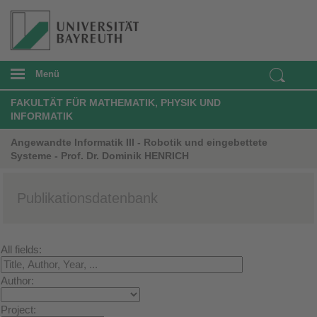
Menü
FAKULTÄT FÜR MATHEMATIK, PHYSIK UND
INFORMATIK
Angewandte Informatik III - Robotik und eingebettete
Systeme - Prof. Dr. Dominik HENRICH
Publikationsdatenbank
All fields:
Author:
Project: