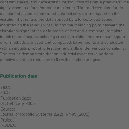
constant speed, and deceleration period. it starts from a predicted time
tightly close to a force/moment maximum. The predicted time for the
adjustment action is generated automatically on-line based on the
vibration rhythm and the data sensed by a force/torque sensor
mounted on the robot's wrist. To find the matching point between the
vibrational signal of the deformable object and a template, template
matching techniques including cross-correlation and minimum squared
error methods are used and compared. Experiments are conducted
with an industrial robot to test the new skills under various conditions.
The results demonstrate that an industrial robot could perform
effective vibration reduction skills with simple strategies.
Publication data
Year:
2005
Publication date:
01. February 2005
Source:
Journal of Robotic Systems 22(2), 67-85 (2005)
Project:
RODEO