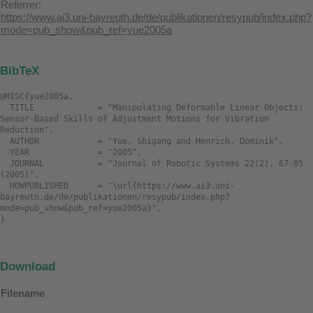
Referrer:
https://www.ai3.uni-bayreuth.de/de/publikationen/resypub/index.php?
mode=pub_show&pub_ref=yue2005a
BibTeX
@MISC{yue2005a,

  TITLE             = "Manipulating Deformable Linear Objects: 
Sensor-Based Skills of Adjustment Motions for Vibration 
Reduction",

  AUTHOR            = "Yue, Shigang and Henrich, Dominik",

  YEAR              = "2005",

  JOURNAL           = "Journal of Robotic Systems 22(2), 67-85 
(2005)",

  HOWPUBLISHED      = "\url{https://www.ai3.uni-
bayreuth.de/de/publikationen/resypub/index.php?
mode=pub_show&pub_ref=yue2005a}",

Download
Filename