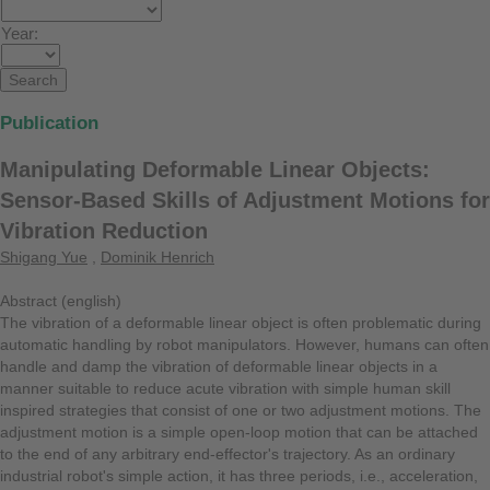
Year:
Publication
Manipulating Deformable Linear Objects:
Sensor-Based Skills of Adjustment Motions for
Vibration Reduction
Shigang Yue
,
Dominik Henrich
Abstract (english)
The vibration of a deformable linear object is often problematic during
automatic handling by robot manipulators. However, humans can often
handle and damp the vibration of deformable linear objects in a
manner suitable to reduce acute vibration with simple human skill
inspired strategies that consist of one or two adjustment motions. The
adjustment motion is a simple open-loop motion that can be attached
to the end of any arbitrary end-effector's trajectory. As an ordinary
industrial robot's simple action, it has three periods, i.e., acceleration,