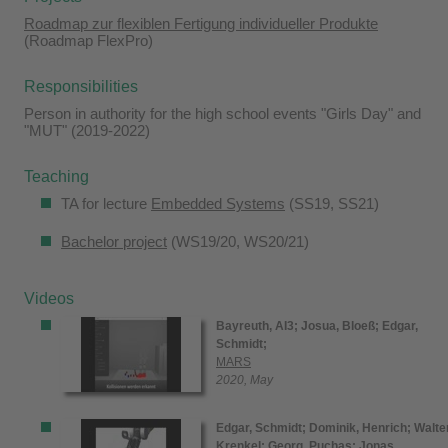
Roadmap zur flexiblen Fertigung individueller Produkte
(Roadmap FlexPro)
Responsibilities
Person in authority for the high school events "Girls Day" and
"MUT" (2019-2022)
Teaching
TA for lecture
Embedded Systems
(SS19, SS21)
Bachelor project
(WS19/20, WS20/21)
Videos
Bayreuth, AI3;
Josua, Bloeß;
Edgar,
Schmidt;
MARS
2020, May
Edgar, Schmidt;
Dominik, Henrich;
Walter
Krenkel;
Georg, Puchas;
Jonas,