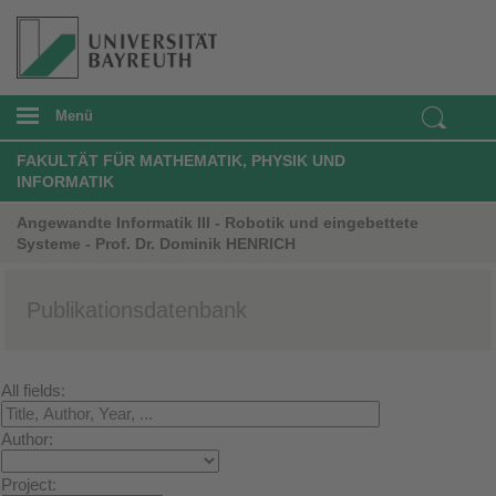
Menü
FAKULTÄT FÜR MATHEMATIK, PHYSIK UND
INFORMATIK
Angewandte Informatik III - Robotik und eingebettete
Systeme - Prof. Dr. Dominik HENRICH
Publikationsdatenbank
All fields:
Author:
Project: