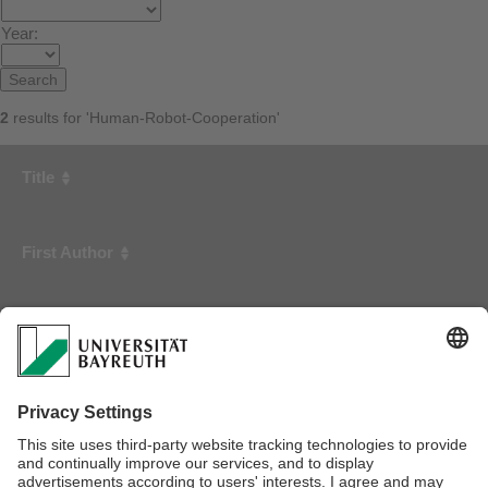
Year:
2
results for 'Human-Robot-Cooperation'
Title
First Author
Year
Safe Human-Robot-Cooperation: Problem Analysis, System
Concept and Fast Sensor Fusion
Ebert, Dirk
2001
Safe Human-Robot-Cooperation: Image-based Collision
Detection for Industrial Robots