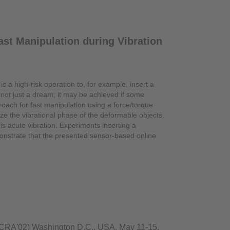
st Manipulation during Vibration
 is a high-risk operation to, for example, insert a
s not just a dream; it may be achieved if some
roach for fast manipulation using a force/torque
e the vibrational phase of the deformable objects.
is acute vibration. Experiments inserting a
onstrate that the presented sensor-based online
(ICRA'02) Washington D.C., USA, May 11-15,