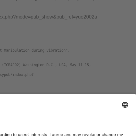
b/index.php?mode=pub_show&pub_ref=yue2002a
nguage
Format
glish
DJVU
download preprint
glish
PDF
download preprint