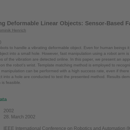
ng Deformable Linear Objects: Sensor-Based Fa
minik Henrich
)
or robots to handle a vibrating deformable object. Even for human beings it
object into a small hole. However, fast manipulation using a robot arm i
s of the vibration are detected online. In this paper, we present an app
n the robot's wrist. Template matching method is employed to recogniz
t manipulation can be performed with a high success rate, even if there 
t into a hole are conducted to test the presented method. Results dem
 is feasible.
ata
2002
28. March 2002
IEEE International Conference on Robotics and Automation 