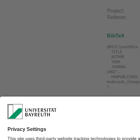
Project:
Referrer:
BibTeX
@MISC{yue2002a,

  TITLE             = "Manipulating Deformable Linear Objects: Sensor-Based Fast Manipulation during Vibration",

  AUTHOR            = "Yue, Shigang and Henrich, Dominik",

  YEAR              = "2002",

  JOURNAL           = "IEEE International Conference on Robotics and Automation (ICRA'02) Washington D.C., USA, May 11-15, 
2002",

  HOWPUBLISHED      = "\url{https://www.ai3.uni-bayreuth.de/de/publikationen/resypub/index.php?
mode=pub_show&p
Download
Filename
yue2002a.Mani
Fast.Manipulat
yue2002a.Mani