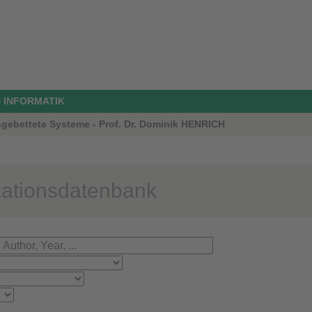
 INFORMATIK
ngebettete Systeme - Prof. Dr. Dominik HENRICH
kationsdatenbank