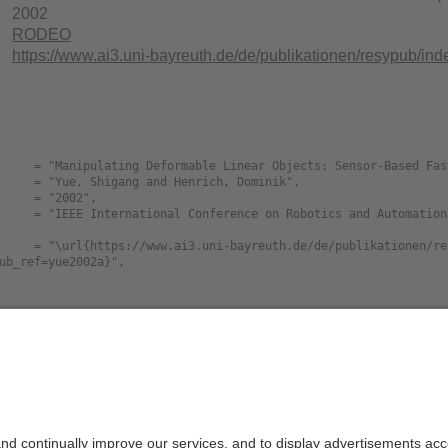
2002
RODEO
https://www.ai3.uni-bayreuth.de/de/publikationen/resypu
ub_ref=yue2002a}",

Size
La
pulating.Deformable.Linear.Objects.SensorBased.
106K
en
ion.during.Vibration.djvu
pulating.Deformable.Linear.Objects.SensorBased.
832.8K
en