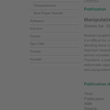
Dissertationen
Publication
Best Paper Awards
Manipulati
Software
Shigang Yue
,
Do
Karriere
Abstract (english
Events
It is difficult f
Spin-Offs
vibrating linear 
important feature
Presse
sensor mounted o
Kontakt
Therefore, a fas
deformable objec
fast manipulation
Publication d
Year:
Publication
date:
Source: