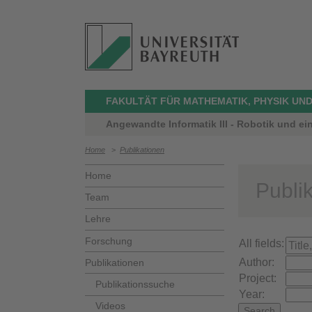
FAKULTÄT FÜR MATHEMATIK, PHYSIK UND
Angewandte Informatik III - Robotik und ei
Home
>
Publikationen
Home
Publi
Team
Lehre
Forschung
All fields:
Author:
Publikationen
Project:
Publikationssuche
Year:
Videos