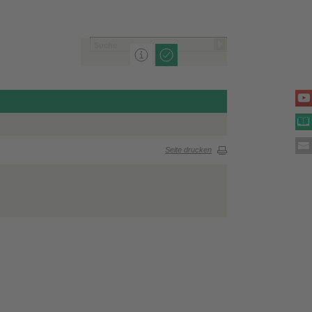
Seite drucken