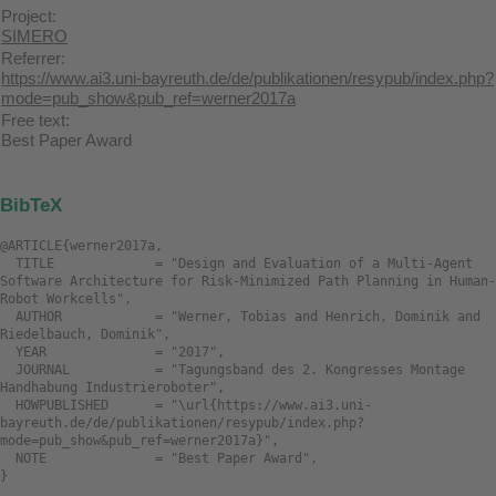
Project:
SIMERO
Referrer:
https://www.ai3.uni-bayreuth.de/de/publikationen/resypub/index.php?
mode=pub_show&pub_ref=werner2017a
Free text:
Best Paper Award
BibTeX
@ARTICLE{werner2017a,

  TITLE             = "Design and Evaluation of a Multi-Agent 
Software Architecture for Risk-Minimized Path Planning in Human-
Robot Workcells",

  AUTHOR            = "Werner, Tobias and Henrich, Dominik and 
Riedelbauch, Dominik",

  YEAR              = "2017",

  JOURNAL           = "Tagungsband des 2. Kongresses Montage 
Handhabung Industrieroboter",

  HOWPUBLISHED      = "\url{https://www.ai3.uni-
bayreuth.de/de/publikationen/resypub/index.php?
mode=pub_show&pub_ref=werner2017a}",

  NOTE              = "Best Paper Award",
