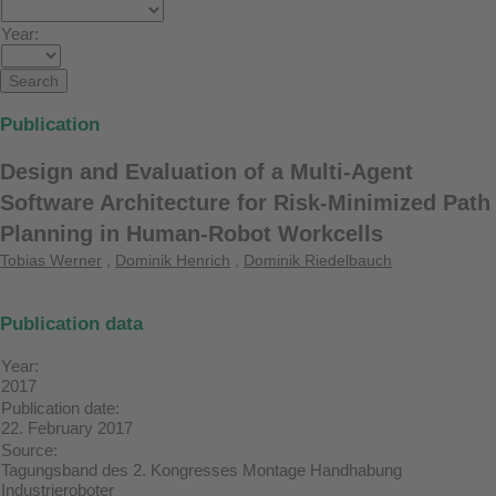
Year:
Publication
Design and Evaluation of a Multi-Agent
Software Architecture for Risk-Minimized Path
Planning in Human-Robot Workcells
Tobias Werner
,
Dominik Henrich
,
Dominik Riedelbauch
Publication data
Year:
2017
Publication date:
22. February 2017
Source:
Tagungsband des 2. Kongresses Montage Handhabung
Industrieroboter