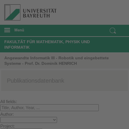
Menü
FAKULTÄT FÜR MATHEMATIK, PHYSIK UND
INFORMATIK
Angewandte Informatik III - Robotik und eingebettete
Systeme - Prof. Dr. Dominik HENRICH
Publikationsdatenbank
All fields:
Author:
Project: