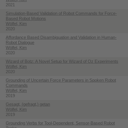
2021
Simulation-Based Validation of Robot Commands for Force-
Based Robot Motions
Wölfel, Kim
2020
Affordance Based Disambiguation and Validation in Human-
Robot Dialogue
Wölfel, Kim
2020
Wizard of Botz: A Novel Setup for Wizard of Oz Experiments
Wölfel, Kim
2020
Grounding of Uncertain Force Parameters in Spoken Robot
Commands
Wölfel, Kim
2019
Gesagt, (gefragt,) getan
Wölfel, Kim
2019
Grounding Verbs for Tool-Dependent, Sensor-Based Robot