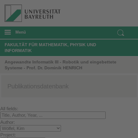
Menü
FAKULTÄT FÜR MATHEMATIK, PHYSIK UND
INFORMATIK
Angewandte Informatik III - Robotik und eingebettete
Systeme - Prof. Dr. Dominik HENRICH
Publikationsdatenbank
All fields:
Author:
Project: