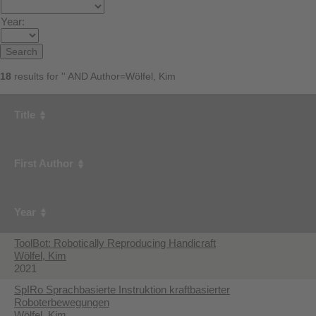
Year:
18
results for '' AND Author=Wölfel, Kim
Title
First Author
Year
ToolBot: Robotically Reproducing Handicraft
Wölfel, Kim
2021
SpIRo Sprachbasierte Instruktion kraftbasierter
Roboterbewegungen
Wölfel, Kim