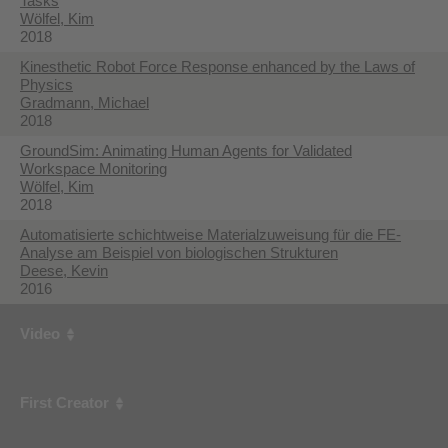
Tasks
Wölfel, Kim
2018
Kinesthetic Robot Force Response enhanced by the Laws of
Physics
Gradmann, Michael
2018
GroundSim: Animating Human Agents for Validated
Workspace Monitoring
Wölfel, Kim
2018
Automatisierte schichtweise Materialzuweisung für die FE-
Analyse am Beispiel von biologischen Strukturen
Deese, Kevin
2016
Video
First Creator