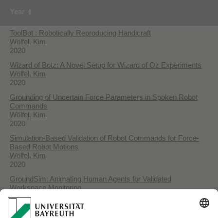
Year
ToolBot : Robotically Reproducing Handicraft
Wölfel, Kim
2020
Wizard of Botz: A Novel Setup for Wizard of Oz Experiments
Wölfel, Kim
2020
Grounding of Uncertain Force Parameters in Spoken Robot
Commands
Wölfel, Kim
2020
Simulation-Based Validation of Robot Commands for Force-
Based Robot Motions
Wölfel, Kim
2020
GroundSim: Animating Human Agents for Validated
Workspace Monitoring
Wölfel, Kim
2018