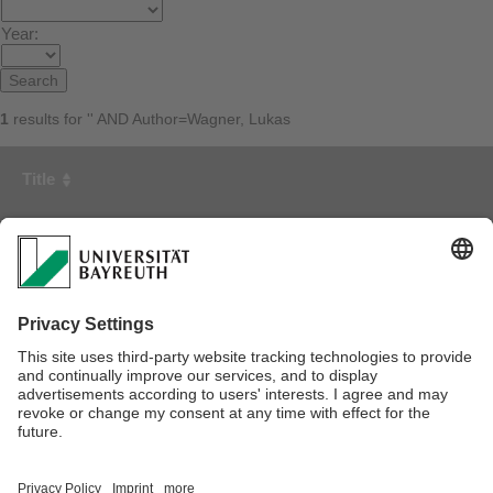
Year:
1
results for '' AND Author=Wagner, Lukas
Title
First Author
Year
Simulating Material Deposit for Fiber Sprayed Composites
using Beta Paint Distribution
Viessmann, Fabian
2024