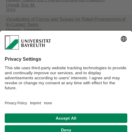
Orendt, Eric M.
2023
Visualization of Forces and Torques for Robot-Programming of
In-Contact Tasks
Hartwig, Johannes
2023
Detection and Handling of Dynamic Scenes during an Active
Vision Process for Object Recognition using a Boundary
Representation
Rohner, Dorian
2022
Enabling End-Users to Deploy Flexible Human-Robot Teams
to Factories of the Future
Riedelbauch, Dominik
2019
Datenschutzerklärung
Impressum
Hausordnung
Sitemap
Kontakt