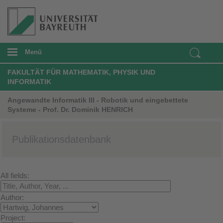
Menü
FAKULTÄT FÜR MATHEMATIK, PHYSIK UND
INFORMATIK
Angewandte Informatik III - Robotik und eingebettete
Systeme - Prof. Dr. Dominik HENRICH
Publikationsdatenbank
All fields:
Author:
Project: