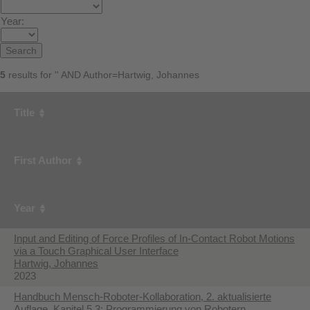
Year:
5
results for '' AND Author=Hartwig, Johannes
Title
First Author
Year
Input and Editing of Force Profiles of In-Contact Robot Motions
via a Touch Graphical User Interface
Hartwig, Johannes
2023
Handbuch Mensch-Roboter-Kollaboration, 2. aktualisierte
Auflage, Kapitel 5.3: Programmierung von Robotern